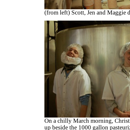
(from left) Scott, Jen and Maggie 
On a chilly March morning, Chris
up beside the 1000 gallon pasteuri