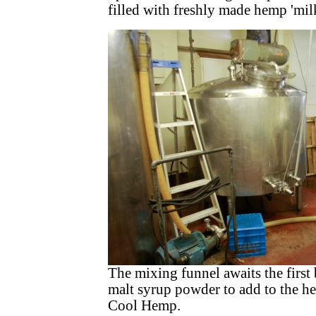
filled with freshly made hemp 'milk
The mixing funnel awaits the first
malt syrup powder to add to the 
Cool Hemp.