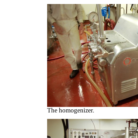
The homogenizer.