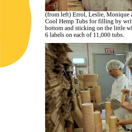
(from left) Errol, Leslie, Monique 
Cool Hemp Tubs for filling by writ
bottom and sticking on the little
6 labels on each of 11,000 tubs.