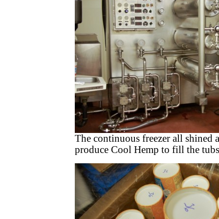
The continuous freezer all shined 
produce Cool Hemp to fill the tubs