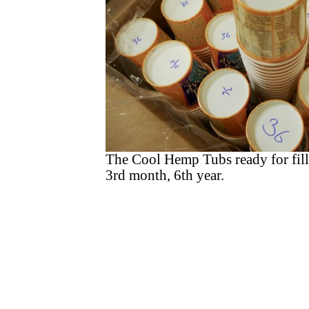
The Cool Hemp Tubs ready for fill
3rd month, 6th year.